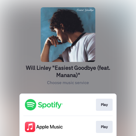
Will Linley "Easiest Goodbye (feat.
Manana)"
Choose music service
Play
Play