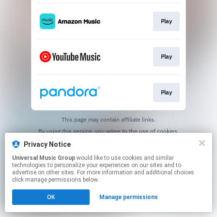
Play
Play
Play
This page may contain affiliate links.
By using this service, you agree to the use of cookies.
Click here
to manage your permissions.
Privacy Notice
Universal Music Group
would like to use cookies and similar
technologies to personalize your experiences on our sites and to
advertise on other sites. For more information and additional choices
click manage permissions below.
OK
Manage permissions