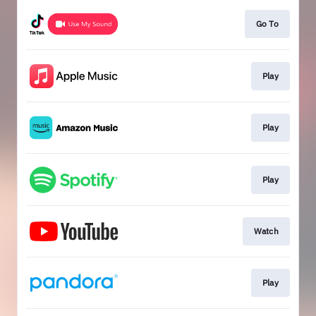
Go To
Play
Play
Play
Watch
Play