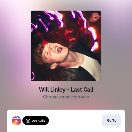
Will Linley - Last Call
Choose music service
Go To