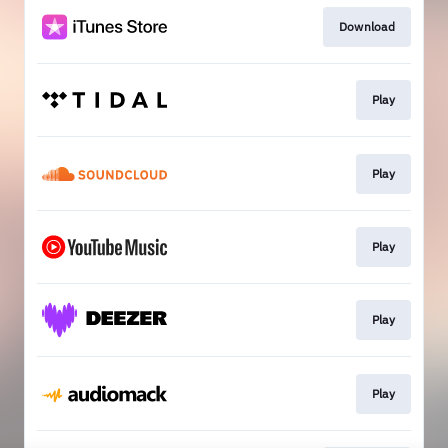
Download
Play
Play
Play
Play
Play