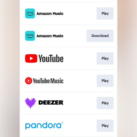
Play
Download
Play
Play
Play
Play