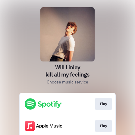
Will Linley
kill all my feelings
Choose music service
Play
Play